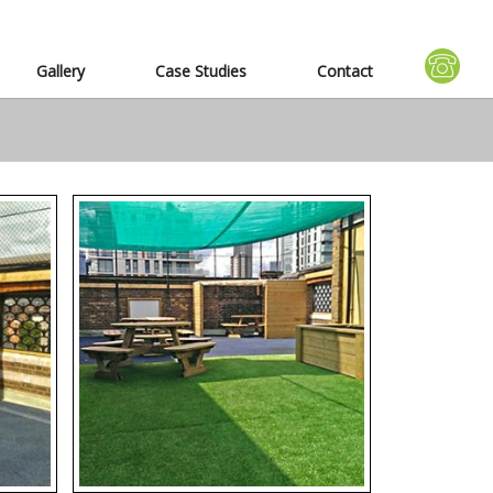
Gallery
Case Studies
Contact