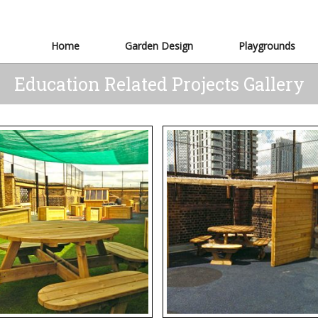
Home
Garden Design
Playgrounds
Education Related Projects Gallery